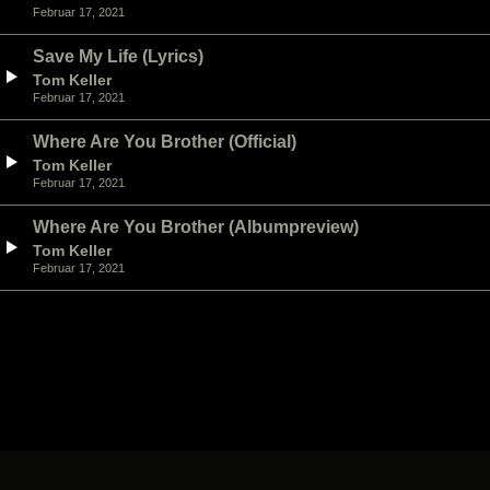
Februar 17, 2021
Save My Life (Lyrics)
Tom Keller
Februar 17, 2021
Where Are You Brother (Official)
Tom Keller
Februar 17, 2021
Where Are You Brother (Albumpreview)
Tom Keller
Februar 17, 2021