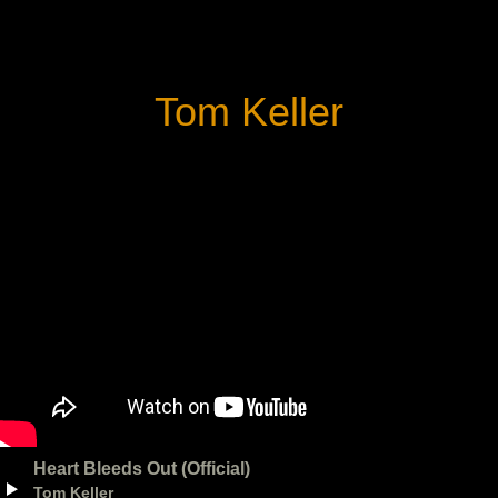
Tom Keller
Heart Bleeds Out (Official)
Tom Keller