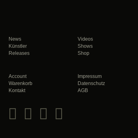
News
Videos
Künstler
Shows
Releases
Shop
Account
Impressum
Warenkorb
Datenschutz
Kontakt
AGB