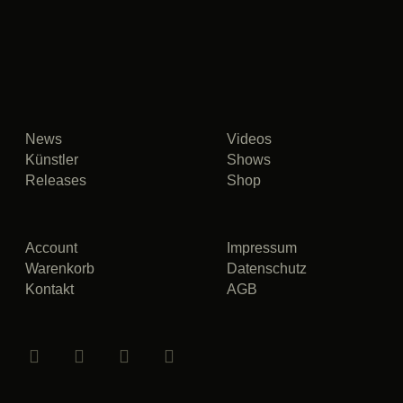
News
Videos
Künstler
Shows
Releases
Shop
Account
Impressum
Warenkorb
Datenschutz
Kontakt
AGB