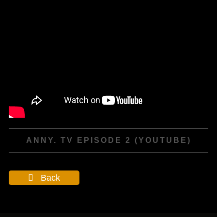
ANNY. TV EPISODE 2 (YOUTUBE)
Back