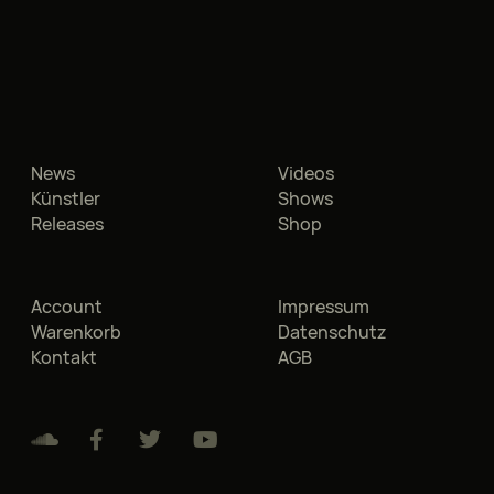
News
Videos
Künstler
Shows
Releases
Shop
Account
Impressum
Warenkorb
Datenschutz
Kontakt
AGB