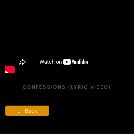
CONFESSIONS (LYRIC VIDEO)
Back