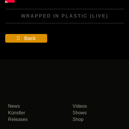
WRAPPED IN PLASTIC (LIVE)
Back
News
Videos
Künstler
Shows
Releases
Shop